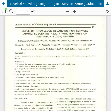
Level Of Knowledge Regarding Rch Services Among Subcentre Health Functionaries Of Kalyanpur Block, Kanpur