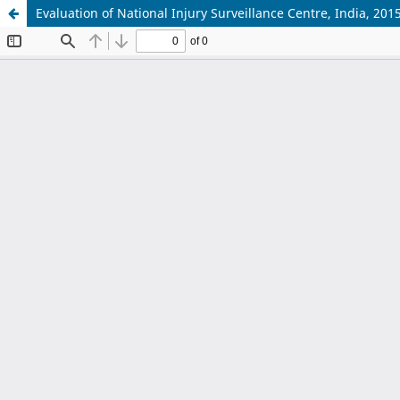
Evaluation of National Injury Surveillance Centre, India, 201