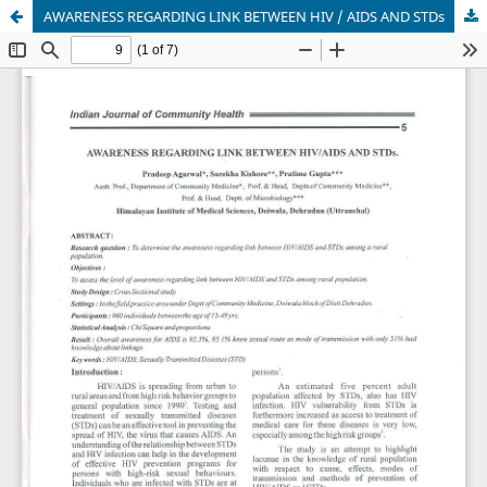
AWARENESS REGARDING LINK BETWEEN HIV / AIDS AND STDs