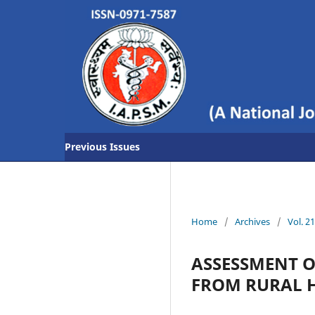
Previous Issues
Home
/
Archives
/
Vol. 2
ASSESSMENT O
FROM RURAL H