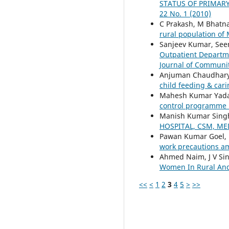
STATUS OF PRIMAR
22 No. 1 (2010)
C Prakash, M Bhatnag
rural population of
Sanjeev Kumar, See
Outpatient Departmen
Journal of Community
Anjuman Chaudhary,
child feeding & car
Mahesh Kumar Yadav,
control programme 
Manish Kumar Singh
HOSPITAL, CSM, M
Pawan Kumar Goel, K
work precautions a
Ahmed Naim, J V Sing
Women In Rural And
<<
<
1
2
3
4
5
>
>>