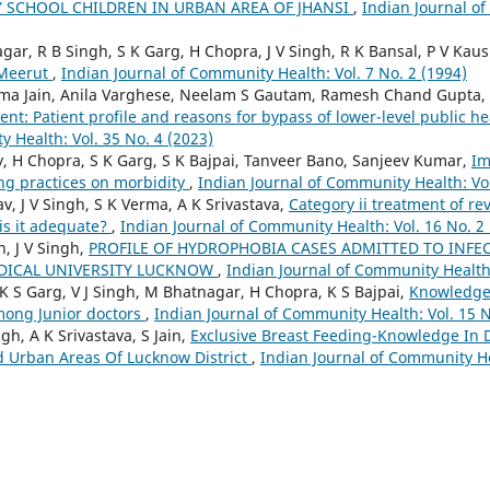
Y SCHOOL CHILDREN IN URBAN AREA OF JHANSI
,
Indian Journal of
ar, R B Singh, S K Garg, H Chopra, J V Singh, R K Bansal, P V Kaus
 Meerut
,
Indian Journal of Community Health: Vol. 7 No. 2 (1994)
ma Jain, Anila Varghese, Neelam S Gautam, Ramesh Chand Gupta,
t: Patient profile and reasons for bypass of lower-level public hea
 Health: Vol. 35 No. 4 (2023)
 H Chopra, S K Garg, S K Bajpai, Tanveer Bano, Sanjeev Kumar,
Im
ing practices on morbidity
,
Indian Journal of Community Health: Vol
 J V Singh, S K Verma, A K Srivastava,
Category ii treatment of re
is it adequate?
,
Indian Journal of Community Health: Vol. 16 No. 2
, J V Singh,
PROFILE OF HYDROPHOBIA CASES ADMITTED TO INFE
EDICAL UNIVERSITY LUCKNOW
,
Indian Journal of Community Health:
 S Garg, V J Singh, M Bhatnagar, H Chopra, K S Bajpai,
Knowledge 
mong Junior doctors
,
Indian Journal of Community Health: Vol. 15 N
h, A K Srivastava, S Jain,
Exclusive Breast Feeding-Knowledge In 
 Urban Areas Of Lucknow District
,
Indian Journal of Community Hea