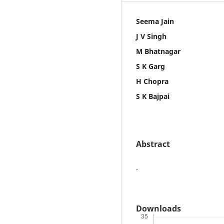
Seema Jain
J V Singh
M Bhatnagar
S K Garg
H Chopra
S K Bajpai
Abstract
.
Downloads