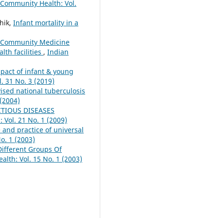
 Community Health: Vol.
hik,
Infant mortality in a
Community Medicine
lth facilities
,
Indian
pact of infant & young
. 31 No. 3 (2019)
vised national tuberculosis
 (2004)
CTIOUS DISEASES
 Vol. 21 No. 1 (2009)
and practice of universal
o. 1 (2003)
Different Groups Of
lth: Vol. 15 No. 1 (2003)