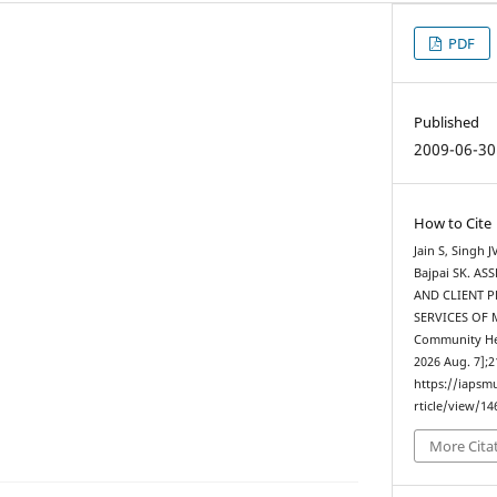
PDF
Published
2009-06-30
How to Cite
Jain S, Singh 
Bajpai SK. A
AND CLIENT 
SERVICES OF M
Community Heal
2026 Aug. 7];2
https://iapsm
rticle/view/14
More Cita