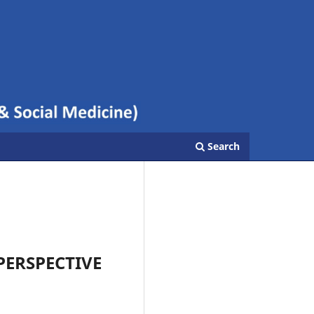
Search
PERSPECTIVE