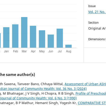
Issue
Vol. 21 No.
Section
Original Ar
Dimensions
 the same author(s)
th Saxena, Tanveer Bano, Chhaya Mittal,
Assessment of Urban ASHA
ndian Journal of Community Health: Vol. 36 No. 3 (2024)
g, M Bhatnagar, J V Singh, H Chopra, R B Singh,
Profile of Preschoo
 Journal of Community Health: Vol. 6 No. 3 (1990)
hatnagar, B P Mathur, Hemant Singh, Yogesh Kr,
COMPARATIVE ST