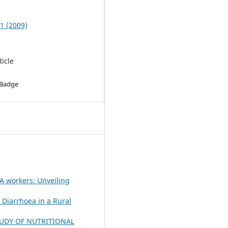
 1 (2009)
ticle
 Badge
 workers: Unveiling
l Diarrhoea in a Rural
UDY OF NUTRITIONAL