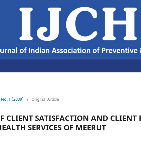
1 No. 1 (2009)
/
Original Article
F CLIENT SATISFACTION AND CLIENT 
EALTH SERVICES OF MEERUT