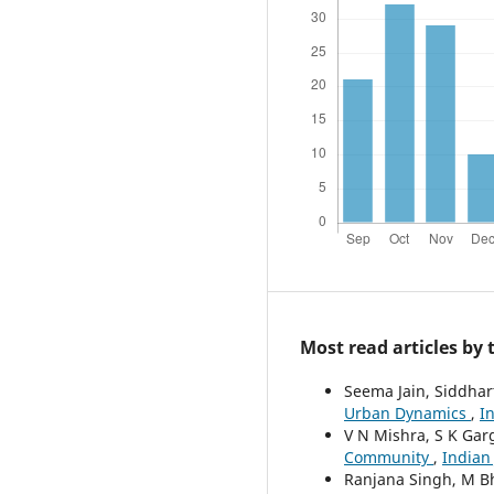
Most read articles by
Seema Jain, Siddhar
Urban Dynamics
,
I
V N Mishra, S K Gar
Community
,
Indian
Ranjana Singh, M B