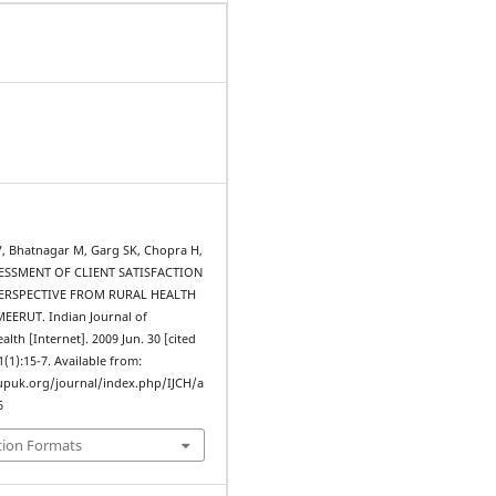
JV, Bhatnagar M, Garg SK, Chopra H,
SSESSMENT OF CLIENT SATISFACTION
PERSPECTIVE FROM RURAL HEALTH
EERUT. Indian Journal of
th [Internet]. 2009 Jun. 30 [cited
1(1):15-7. Available from:
upuk.org/journal/index.php/IJCH/a
6
tion Formats