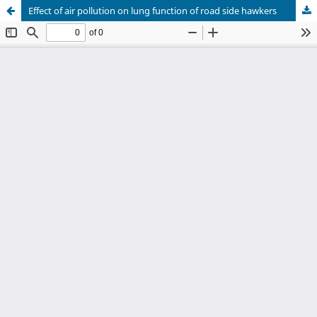
Effect of air pollution on lung function of road side hawkers