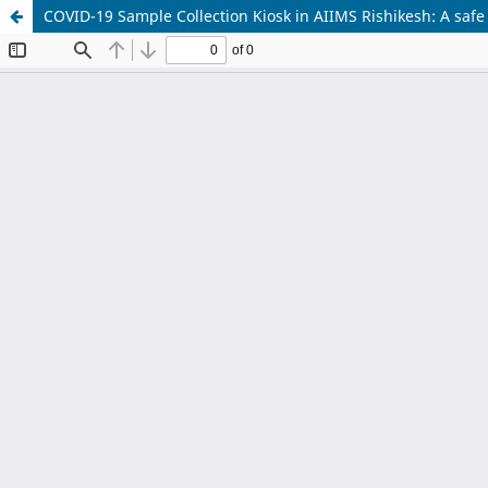
COVID-19 Sample Collection Kiosk in AIIMS Rishikesh: A safe