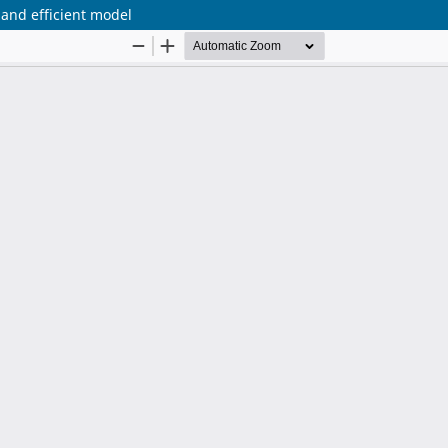
 and efficient model