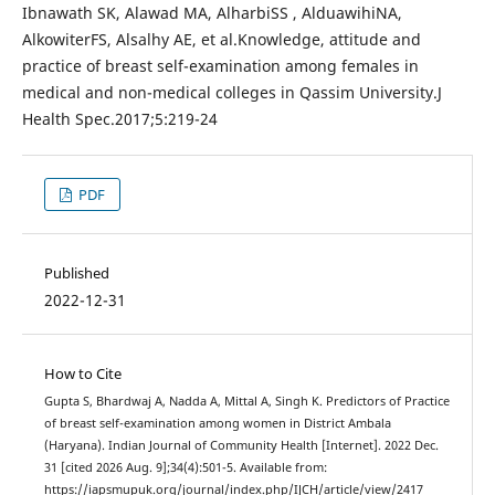
Ibnawath SK, Alawad MA, AlharbiSS , AlduawihiNA,
AlkowiterFS, Alsalhy AE, et al.Knowledge, attitude and
practice of breast self-examination among females in
medical and non-medical colleges in Qassim University.J
Health Spec.2017;5:219-24
PDF
Published
2022-12-31
How to Cite
Gupta S, Bhardwaj A, Nadda A, Mittal A, Singh K. Predictors of Practice
of breast self-examination among women in District Ambala
(Haryana). Indian Journal of Community Health [Internet]. 2022 Dec.
31 [cited 2026 Aug. 9];34(4):501-5. Available from:
https://iapsmupuk.org/journal/index.php/IJCH/article/view/2417