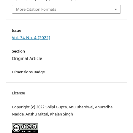
More Citation Formats
Issue
Vol. 34 No. 4 (2022)
Section
Original Article
Dimensions Badge
License
Copyright (c) 2022 Shilpi Gupta, Anu Bhardwaj, Anuradha
Nadda, Anshu Mittal, Khajan Singh