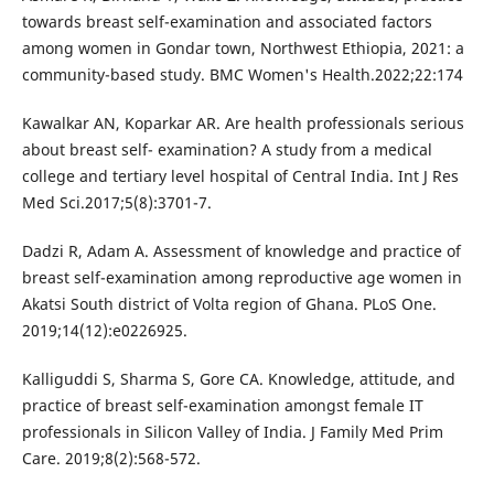
towards breast self-examination and associated factors
among women in Gondar town, Northwest Ethiopia, 2021: a
community-based study. BMC Women's Health.2022;22:174
Kawalkar AN, Koparkar AR. Are health professionals serious
about breast self- examination? A study from a medical
college and tertiary level hospital of Central India. Int J Res
Med Sci.2017;5(8):3701-7.
Dadzi R, Adam A. Assessment of knowledge and practice of
breast self-examination among reproductive age women in
Akatsi South district of Volta region of Ghana. PLoS One.
2019;14(12):e0226925.
Kalliguddi S, Sharma S, Gore CA. Knowledge, attitude, and
practice of breast self-examination amongst female IT
professionals in Silicon Valley of India. J Family Med Prim
Care. 2019;8(2):568-572.