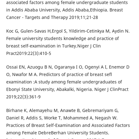
associated factors among female undergraduate students
in Addis Ababa University, Addis Ababa,Ethiopia. Breast
Cancer - Targets and Therapy 2019;11;21-28
Koc G, Gulen-Savas H,Ergol S, Yildirim-Cetinkya M, Aydin N.
Female university students knowledge and practice of
breast self-examination in Turkey.Niger J Clin
Pract2019:22(3):410-5
Ossai EN, Azuogu B N, Ogaranya I O, Ogenyi A I, Enemor D
O, Nwafor M A. Predictors of practice of breast sefl
examination :A study among female undergraduates of
Ebonyi State University, Abakalki, Nigeria. Niger J ClinPract
2019;22(3):361-9
Birhane K, Alemayehu M, Anawte B, Gebremariyam G,
Daniel R, Addis S, Worke T, Mohammed A, Negash W.
Practices of Breast Self-Examination and Associated Factors
among Female DebreBerhan University Students.