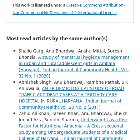
This work is licensed under a
Creative Commons Attribution-
NonCommercial-NoDerivatives 4.0 International License
.
Most read articles by the same author(s)
Shallu Garg, Anu Bhardwaj, Anshu Mittal, Suresh
Bhonsla,
A study of menstrual hygiene management
in urban and rural adolescent girls in Ambala
(Haryana)
,
Indian Journal of Community Health: Vol.
32 No. 1 (2020)
Abhishek Singh, Anu Bhardwaj, Rambha Pathak, S K
Ahluwalia,
AN EPIDEMIOLOGICAL STUDY OF ROAD
TRAFFIC ACCIDENT CASES AT A TERTIARY CARE
HOSPITAL IN RURAL HARYANA
,
Indian Journal of
Community Health: Vol. 23 No. 2 (2011)
Zahid Ali Khan, Tazeen Khan, Anu Bhardwaj, Sheikh
Junaid Aziz, Sunidhi Sharma,
Underweight as a Risk
Factor for Nutritional Anaemia – A Cross-sectional
Study among Undergraduate Students of a Medical
College of Haryana
,
Indian Journal of Community