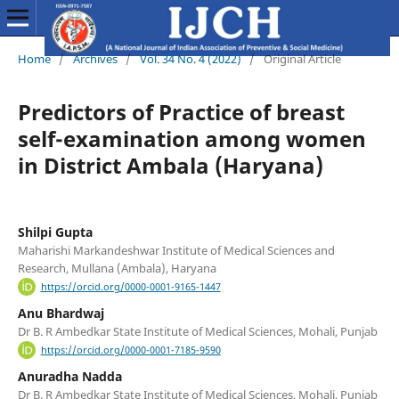
Home
/
Archives
/
Vol. 34 No. 4 (2022)
/
Original Article
Predictors of Practice of breast
self-examination among women
in District Ambala (Haryana)
Shilpi Gupta
Maharishi Markandeshwar Institute of Medical Sciences and
Research, Mullana (Ambala), Haryana
https://orcid.org/0000-0001-9165-1447
Anu Bhardwaj
Dr B. R Ambedkar State Institute of Medical Sciences, Mohali, Punjab
https://orcid.org/0000-0001-7185-9590
Anuradha Nadda
Dr B. R Ambedkar State Institute of Medical Sciences, Mohali, Punjab