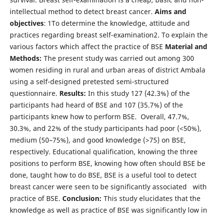
intellectual method to detect breast cancer.
Aims and
objectives
: 1To determine the knowledge, attitude and
practices regarding breast self-examination2. To explain the
various factors which affect the practice of BSE
Material and
Methods:
The present study was carried out among 300
women residing in rural and urban areas of district Ambala
using a self-designed pretested semi-structured
questionnaire.
Results:
In this study 127 (42.3%) of the
participants had heard of BSE and 107 (35.7%) of the
participants knew how to perform BSE. Overall, 47.7%,
30.3%, and 22% of the study participants had poor (<50%),
medium (50–75%), and good knowledge (>75) on BSE,
respectively. Educational qualification, knowing the three
positions to perform BSE, knowing how often should BSE be
done, taught how to do BSE, BSE is a useful tool to detect
breast cancer were seen to be significantly associated with
practice of BSE.
Conclusion:
This study elucidates that the
knowledge as well as practice of BSE was significantly low in