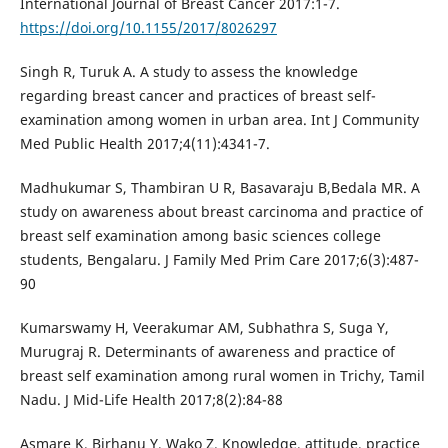
International Journal of Breast Cancer 2017:1-7.
https://doi.org/10.1155/2017/8026297
Singh R, Turuk A. A study to assess the knowledge
regarding breast cancer and practices of breast self-
examination among women in urban area. Int J Community
Med Public Health 2017;4(11):4341-7.
Madhukumar S, Thambiran U R, Basavaraju B,Bedala MR. A
study on awareness about breast carcinoma and practice of
breast self examination among basic sciences college
students, Bengalaru. J Family Med Prim Care 2017;6(3):487-
90
Kumarswamy H, Veerakumar AM, Subhathra S, Suga Y,
Murugraj R. Determinants of awareness and practice of
breast self examination among rural women in Trichy, Tamil
Nadu. J Mid-Life Health 2017;8(2):84-88
Asmare K, Birhanu Y, Wako Z. Knowledge, attitude, practice