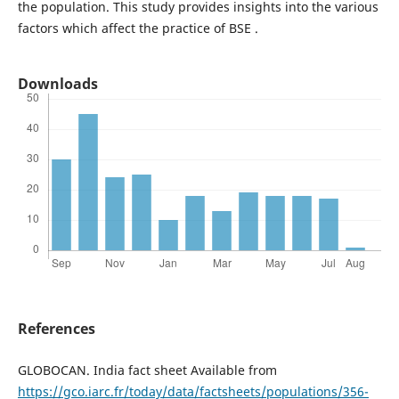
the population. This study provides insights into the various
factors which affect the practice of BSE .
Downloads
References
GLOBOCAN. India fact sheet Available from
https://gco.iarc.fr/today/data/factsheets/populations/356-