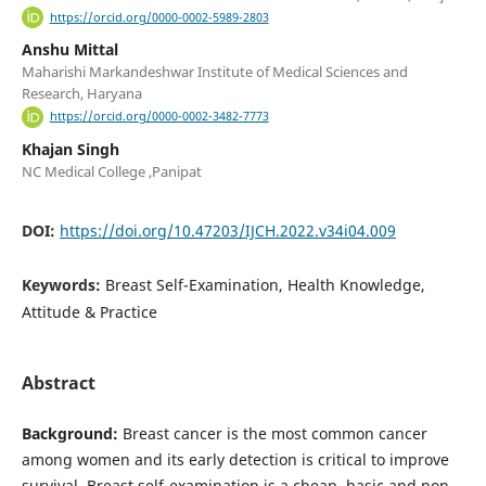
https://orcid.org/0000-0002-5989-2803
Anshu Mittal
Maharishi Markandeshwar Institute of Medical Sciences and
Research, Haryana
https://orcid.org/0000-0002-3482-7773
Khajan Singh
NC Medical College ,Panipat
DOI:
https://doi.org/10.47203/IJCH.2022.v34i04.009
Keywords:
Breast Self-Examination, Health Knowledge,
Attitude & Practice
Abstract
Background:
Breast cancer is the most common cancer
among women and its early detection is critical to improve
survival. Breast self-examination is a cheap, basic and non-