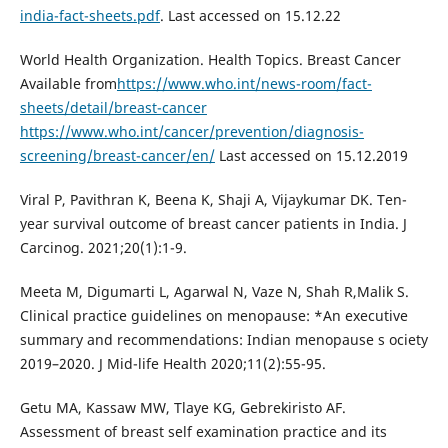
india-fact-sheets.pdf
. Last accessed on 15.12.22
World Health Organization. Health Topics. Breast Cancer
Available from
https://www.who.int/news-room/fact-
sheets/detail/breast-cancer
https://www.who.int/cancer/prevention/diagnosis-
screening/breast-cancer/en/
Last accessed on 15.12.2019
Viral P, Pavithran K, Beena K, Shaji A, Vijaykumar DK. Ten-
year survival outcome of breast cancer patients in India. J
Carcinog. 2021;20(1):1-9.
Meeta M, Digumarti L, Agarwal N, Vaze N, Shah R,Malik S.
Clinical practice guidelines on menopause: *An executive
summary and recommendations: Indian menopause s ociety
2019–2020. J Mid-life Health 2020;11(2):55-95.
Getu MA, Kassaw MW, Tlaye KG, Gebrekiristo AF.
Assessment of breast self examination practice and its