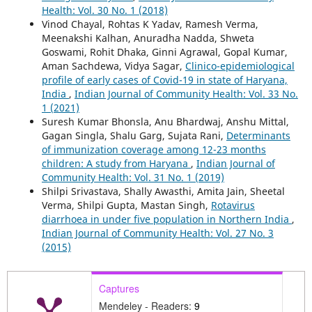
Health: Vol. 30 No. 1 (2018)
Vinod Chayal, Rohtas K Yadav, Ramesh Verma,
Meenakshi Kalhan, Anuradha Nadda, Shweta
Goswami, Rohit Dhaka, Ginni Agrawal, Gopal Kumar,
Aman Sachdewa, Vidya Sagar,
Clinico-epidemiological
profile of early cases of Covid-19 in state of Haryana,
India
,
Indian Journal of Community Health: Vol. 33 No.
1 (2021)
Suresh Kumar Bhonsla, Anu Bhardwaj, Anshu Mittal,
Gagan Singla, Shalu Garg, Sujata Rani,
Determinants
of immunization coverage among 12-23 months
children: A study from Haryana
,
Indian Journal of
Community Health: Vol. 31 No. 1 (2019)
Shilpi Srivastava, Shally Awasthi, Amita Jain, Sheetal
Verma, Shilpi Gupta, Mastan Singh,
Rotavirus
diarrhoea in under five population in Northern India
,
Indian Journal of Community Health: Vol. 27 No. 3
(2015)
Captures
Mendeley - Readers:
9