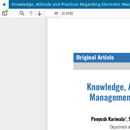
Knowledge, Attitude and Practices Regarding Electronic Wa