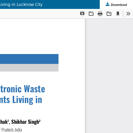
iving in Lucknow City
Download