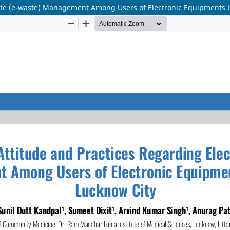
ste (e-waste) Management Among Users of Electronic Equipments L