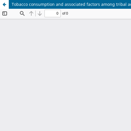
Tobacco consumption and associated factors among tribal ad