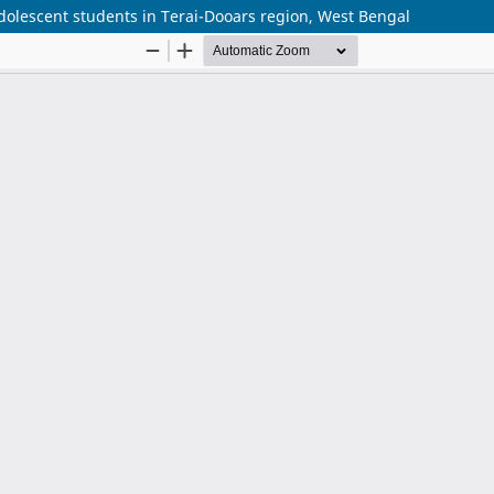
olescent students in Terai-Dooars region, West Bengal