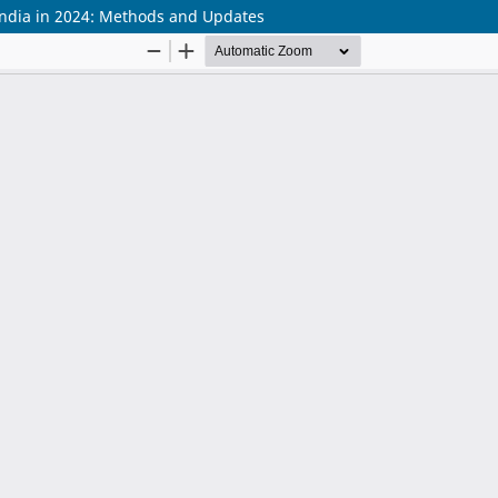
ndia in 2024: Methods and Updates