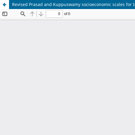
Revised Prasad and Kuppuswamy socioeconomic scales for I