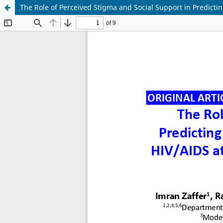
The Role of Perceived Stigma and Social Support in Predicting