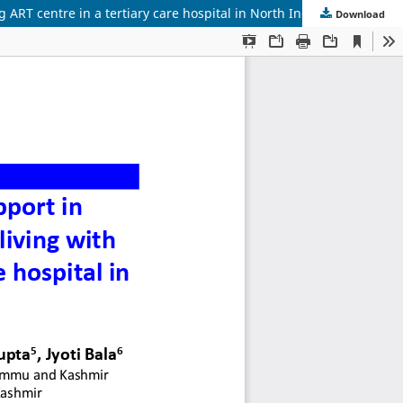
g ART centre in a tertiary care hospital in North India
Download