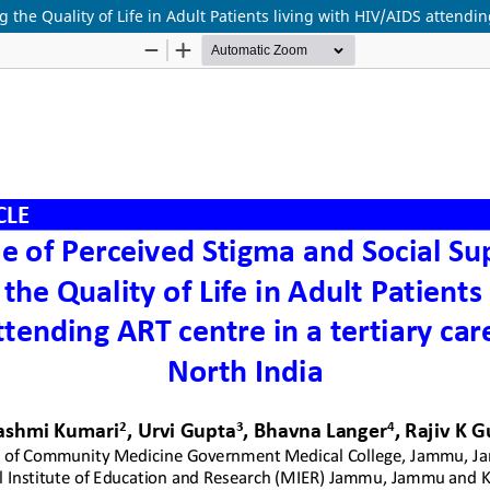
 the Quality of Life in Adult Patients living with HIV/AIDS attendin