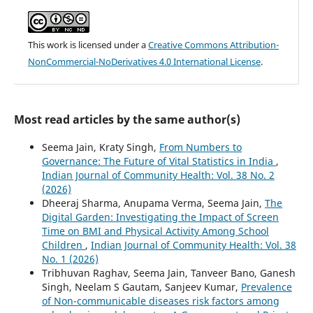
This work is licensed under a
Creative Commons Attribution-
NonCommercial-NoDerivatives 4.0 International License
.
Most read articles by the same author(s)
Seema Jain, Kraty Singh,
From Numbers to
Governance: The Future of Vital Statistics in India
,
Indian Journal of Community Health: Vol. 38 No. 2
(2026)
Dheeraj Sharma, Anupama Verma, Seema Jain,
The
Digital Garden: Investigating the Impact of Screen
Time on BMI and Physical Activity Among School
Children
,
Indian Journal of Community Health: Vol. 38
No. 1 (2026)
Tribhuvan Raghav, Seema Jain, Tanveer Bano, Ganesh
Singh, Neelam S Gautam, Sanjeev Kumar,
Prevalence
of Non-communicable diseases risk factors among