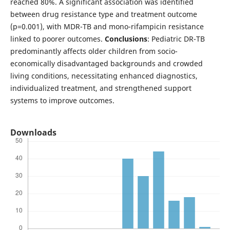
reached 80%. A significant association was identified
between drug resistance type and treatment outcome
(p=0.001), with MDR-TB and mono-rifampicin resistance
linked to poorer outcomes.
Conclusions
: Pediatric DR-TB
predominantly affects older children from socio-
economically disadvantaged backgrounds and crowded
living conditions, necessitating enhanced diagnostics,
individualized treatment, and strengthened support
systems to improve outcomes.
Downloads