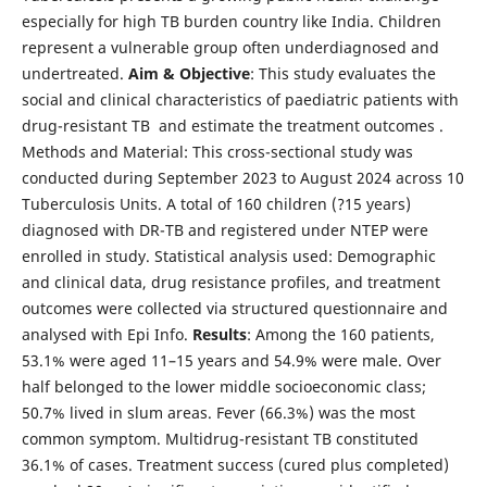
especially for high TB burden country like India. Children
represent a vulnerable group often underdiagnosed and
undertreated.
Aim & Objective
: This study evaluates the
social and clinical characteristics of paediatric patients with
drug-resistant TB and estimate the treatment outcomes .
Methods and Material: This cross-sectional study was
conducted during September 2023 to August 2024 across 10
Tuberculosis Units. A total of 160 children (?15 years)
diagnosed with DR-TB and registered under NTEP were
enrolled in study. Statistical analysis used: Demographic
and clinical data, drug resistance profiles, and treatment
outcomes were collected via structured questionnaire and
analysed with Epi Info.
Results
: Among the 160 patients,
53.1% were aged 11–15 years and 54.9% were male. Over
half belonged to the lower middle socioeconomic class;
50.7% lived in slum areas. Fever (66.3%) was the most
common symptom. Multidrug-resistant TB constituted
36.1% of cases. Treatment success (cured plus completed)