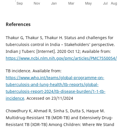
References
Thakur G, Thakur S, Thakur H. Status and challenges for
tuberculosis control in India – Stakeholders’ perspective.
Indian J Tuberc [Internet]. 2020 Oct 12; Available from:
https://www.ncbi.nlm.nih.gov/pmc/articles/PMC7550054/
TB incidence. Available from:
https://www.who.int/teams/global-programme-on-
tuberculosis-and-lung-health/tb-reports/global-
tuberculosis-report-2024/tb-disease-burden/1-1-tb-
incidence
. Accessed on 23/11/2024
Chowdhury K, Ahmad R, Sinha S, Dutta S, Haque M.
Multidrug-Resistant TB (MDR-TB) and Extensively Drug-
Resistant TB (XDR-TB) Among Children: Where We Stand