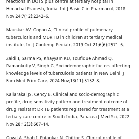
reactions in DOTS plus centre at tertiary hospital in
Himachal Pradesh, India. Int J Basic Clin Pharmacol. 2018
Nov 24;7(12):2342–6.
Mauskar AV, Gopan A. Clinical profile of pulmonary
tuberculosis and MDR TB in children at tertiary medical
institute. Int J Contemp Pediatr. 2019 Oct 21;6(6):2571–6.
Zaidi I, Sarma PS, Khayyam KU, Toufique Ahmad Q,
Ramankutty V, Singh G. Sociodemographic factors affecting
knowledge levels of tuberculosis patients in New Delhi. J
Fam Med Prim Care. 2024 Nov;13(11):5152–8.
Kallarakal JS, Cency B. Clinical and socio-demographic
profile, drug sensitivity pattern and treatment outcome of
drug resistant DR TB patients registered for treatment at a
tertiary care centre in South India. Panacea J Med Sci. 2022
Nov 28;12(3):607–14.
Goyal A, Shah I, Patankar N, Chilkar S. Clinical profile of