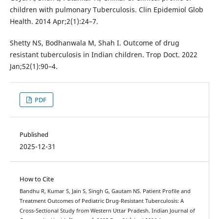
children with pulmonary Tuberculosis. Clin Epidemiol Glob
Health. 2014 Apr;2(1):24–7.
Shetty NS, Bodhanwala M, Shah I. Outcome of drug
resistant tuberculosis in Indian children. Trop Doct. 2022
Jan;52(1):90–4.
PDF
Published
2025-12-31
How to Cite
Bandhu R, Kumar S, Jain S, Singh G, Gautam NS. Patient Profile and
Treatment Outcomes of Pediatric Drug-Resistant Tuberculosis: A
Cross-Sectional Study from Western Uttar Pradesh. Indian Journal of