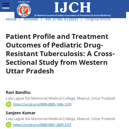
Home
/
Archives
/
Vol. 37 No. 6 (2025)
/
Original Article
Patient Profile and Treatment
Outcomes of Pediatric Drug-
Resistant Tuberculosis: A Cross-
Sectional Study from Western
Uttar Pradesh
Ravi Bandhu
Lala Lajpat Rai Memorial Medical College, Meerut, Uttar Pradesh
https://orcid.org/0009-0005-1406-1570
Sanjeev Kumar
Lala Lajpat Rai Memorial Medical College, Meerut, Uttar Pradesh
https://orcid.org/0009-0001-2859-3157