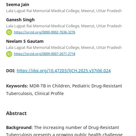
Seema Jain
Lala Lajpat Rai Memorial Medical College, Meerut, Uttar Pradesh
Ganesh Singh
Lala Lajpat Rai Memorial Medical College, Meerut, Uttar Pradesh
https://orcid.org/0000-0002-7636-3276
Neelam S Gautam
Lala Lajpat Rai Memorial Medical College, Meerut, Uttar Pradesh
https://orcid.org/0009-0007-2671-2718
DOI:
https://doi.org/10.47203/IJCH.2025.v37i06.024
Keywords:
MDR-TB in Children, Pediatric Drug-Resistant
Tuberculosis, Clinical Profile
Abstract
Background
: The increasing number of Drug-Resistant
Tuberculosis presents a growing public health challenge