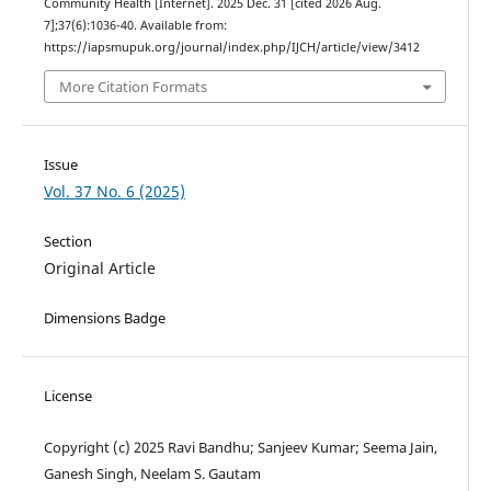
Community Health [Internet]. 2025 Dec. 31 [cited 2026 Aug.
7];37(6):1036-40. Available from:
https://iapsmupuk.org/journal/index.php/IJCH/article/view/3412
More Citation Formats
Issue
Vol. 37 No. 6 (2025)
Section
Original Article
Dimensions Badge
License
Copyright (c) 2025 Ravi Bandhu; Sanjeev Kumar; Seema Jain,
Ganesh Singh, Neelam S. Gautam