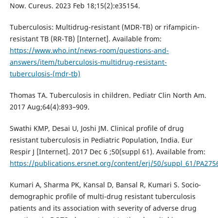
Now. Cureus. 2023 Feb 18;15(2):e35154.
Tuberculosis: Multidrug-resistant (MDR-TB) or rifampicin-
resistant TB (RR-TB) [Internet]. Available from:
https://www.who.int/news-room/questions-and-
answers/item/tuberculosis-multidrug-resistant-
tuberculosis-(mdr-tb)
Thomas TA. Tuberculosis in children. Pediatr Clin North Am.
2017 Aug;64(4):893–909.
Swathi KMP, Desai U, Joshi JM. Clinical profile of drug
resistant tuberculosis in Pediatric Population, India. Eur
Respir J [Internet]. 2017 Dec 6 ;50(suppl 61). Available from:
https://publications.ersnet.org/content/erj/50/suppl_61/PA275
Kumari A, Sharma PK, Kansal D, Bansal R, Kumari S. Socio-
demographic profile of multi-drug resistant tuberculosis
patients and its association with severity of adverse drug