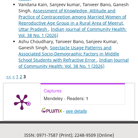
Vandana Kain, Sanjeev kumar, Tanveer Bano, Ganesh
Singh,
Assessment of Knowledge, Attitude and
Practice of Contraception among Married Women of
Reproductive Age Group in a Rural Area of Meerut,
Uttar Pradesh
,
Indian Journal of Community Health:
Vol. 38 No. 1 (2026)
Ashu Choudhary, Tanveer Bano, Sanjeev Kumar,
Ganesh Singh,
Spectacle Usage Patterns and
Associated Socio-Demographic Factors in Middle
School Students with Refractive Error
,
Indian Journal
of Community Health: Vol. 38 No. 1 (2026)
<<
<
1
2
3
Captures
Mendeley - Readers:
1
-
see details
ISSN: 0971-7587 (Print); 2248-9509 (Online)