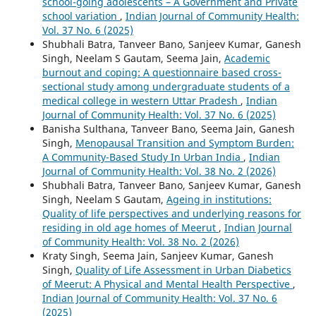
school-going adolescents – A Government and Private
school variation
,
Indian Journal of Community Health:
Vol. 37 No. 6 (2025)
Shubhali Batra, Tanveer Bano, Sanjeev Kumar, Ganesh
Singh, Neelam S Gautam, Seema Jain,
Academic
burnout and coping: A questionnaire based cross-
sectional study among undergraduate students of a
medical college in western Uttar Pradesh
,
Indian
Journal of Community Health: Vol. 37 No. 6 (2025)
Banisha Sulthana, Tanveer Bano, Seema Jain, Ganesh
Singh,
Menopausal Transition and Symptom Burden:
A Community-Based Study In Urban India
,
Indian
Journal of Community Health: Vol. 38 No. 2 (2026)
Shubhali Batra, Tanveer Bano, Sanjeev Kumar, Ganesh
Singh, Neelam S Gautam,
Ageing in institutions:
Quality of life perspectives and underlying reasons for
residing in old age homes of Meerut
,
Indian Journal
of Community Health: Vol. 38 No. 2 (2026)
Kraty Singh, Seema Jain, Sanjeev Kumar, Ganesh
Singh,
Quality of Life Assessment in Urban Diabetics
of Meerut: A Physical and Mental Health Perspective
,
Indian Journal of Community Health: Vol. 37 No. 6
(2025)