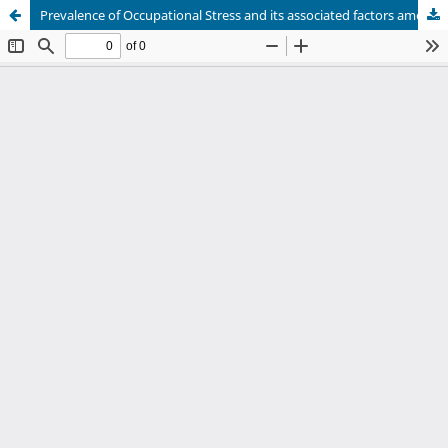
Prevalence of Occupational Stress and its associated factors among Industrial Workers of North Karnataka