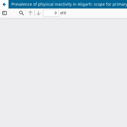
Prevalence of physical inactivity in Aligarh: scope for prima