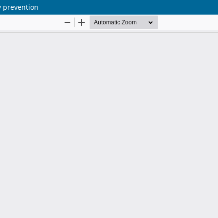
ry prevention