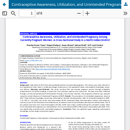
Contraceptive Awareness, Utilization, and Unintended Pregnancy Among Currently Pregnant Women: A Cross-Sectional Study in a North Indian District