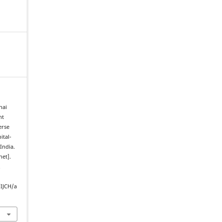
hai
nt
erse
ital-
India.
net].
.
/IJCH/a