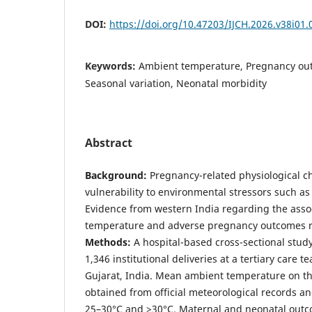
DOI:
https://doi.org/10.47203/IJCH.2026.v38i01.
Keywords:
Ambient temperature, Pregnancy out
Seasonal variation, Neonatal morbidity
Abstract
Background:
Pregnancy-related physiological 
vulnerability to environmental stressors such a
Evidence from western India regarding the asso
temperature and adverse pregnancy outcomes r
Methods:
A hospital-based cross-sectional stu
1,346 institutional deliveries at a tertiary care t
Gujarat, India. Mean ambient temperature on th
obtained from official meteorological records a
25–30°C and >30°C. Maternal and neonatal outc