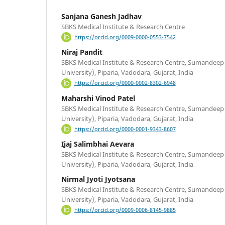
Sanjana Ganesh Jadhav
SBKS Medical Institute & Research Centre
https://orcid.org/0009-0000-0553-7542
Niraj Pandit
SBKS Medical Institute & Research Centre, Sumandee
University), Piparia, Vadodara, Gujarat, India
https://orcid.org/0000-0002-8302-6948
Maharshi Vinod Patel
SBKS Medical Institute & Research Centre, Sumandee
University), Piparia, Vadodara, Gujarat, India
https://orcid.org/0000-0001-9343-8607
Ijaj Salimbhai Aevara
SBKS Medical Institute & Research Centre, Sumandee
University), Piparia, Vadodara, Gujarat, India
Nirmal Jyoti Jyotsana
SBKS Medical Institute & Research Centre, Sumandee
University), Piparia, Vadodara, Gujarat, India
https://orcid.org/0009-0006-8145-9885