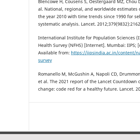
Blencowe H, Cousens S, Oestergaard MZ, Chou D,
al. National, regional, and worldwide estimates 
the year 2010 with time trends since 1990 for se
systematic analysis. Lancet. 2012;379(9832):216
International Institute for Population Sciences (I
Health Survey (NFHS) [Internet]. Mumbai: IIPS; [
Available from:
https://iipsindia.ac.in/content/n
survey
Romanello M, McGushin A, Napoli CD, Drummond
et al. The 2021 report of the Lancet Countdown 
change: code red for a healthy future. Lancet. 