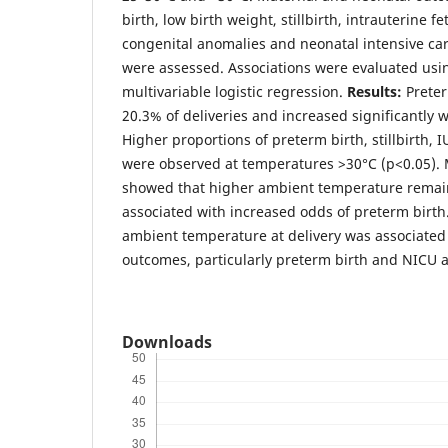
birth, low birth weight, stillbirth, intrauterine fe
congenital anomalies and neonatal intensive ca
were assessed. Associations were evaluated usi
multivariable logistic regression.
Results:
Preter
20.3% of deliveries and increased significantly 
Higher proportions of preterm birth, stillbirth,
were observed at temperatures >30°C (p<0.05). M
showed that higher ambient temperature rema
associated with increased odds of preterm birth
ambient temperature at delivery was associate
outcomes, particularly preterm birth and NICU 
Downloads