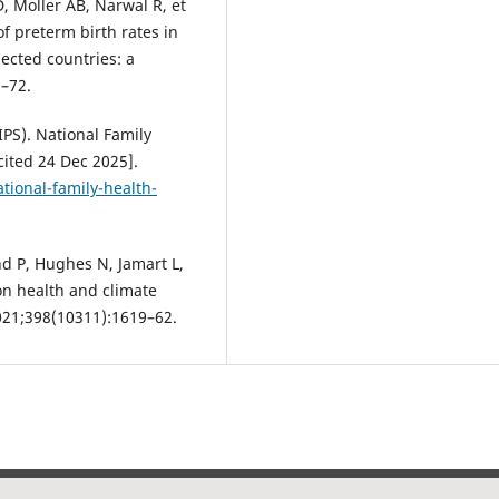
 Moller AB, Narwal R, et
of preterm birth rates in
lected countries: a
2–72.
IPS). National Family
cited 24 Dec 2025].
ational-family-health-
 P, Hughes N, Jamart L,
on health and climate
2021;398(10311):1619–62.