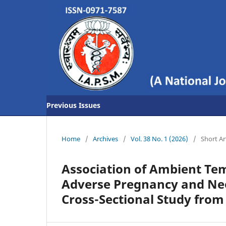
Previous Issues
Home
/
Archives
/
Vol. 38 No. 1 (2026)
/
Short Ar
Association of Ambient Tem
Adverse Pregnancy and Ne
Cross-Sectional Study from