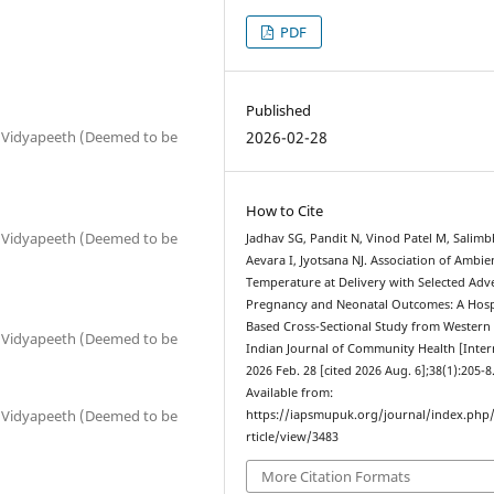
PDF
Published
2026-02-28
p Vidyapeeth (Deemed to be
How to Cite
p Vidyapeeth (Deemed to be
Jadhav SG, Pandit N, Vinod Patel M, Salimb
Aevara I, Jyotsana NJ. Association of Ambie
Temperature at Delivery with Selected Adv
Pregnancy and Neonatal Outcomes: A Hosp
Based Cross-Sectional Study from Western 
p Vidyapeeth (Deemed to be
Indian Journal of Community Health [Inter
2026 Feb. 28 [cited 2026 Aug. 6];38(1):205-8
Available from:
p Vidyapeeth (Deemed to be
https://iapsmupuk.org/journal/index.php
rticle/view/3483
More Citation Formats