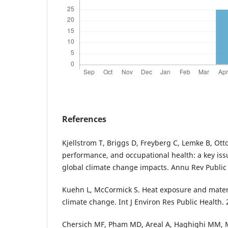
References
Kjellstrom T, Briggs D, Freyberg C, Lemke B, Ot
performance, and occupational health: a key iss
global climate change impacts. Annu Rev Public
Kuehn L, McCormick S. Heat exposure and matern
climate change. Int J Environ Res Public Health. 
Chersich MF, Pham MD, Areal A, Haghighi MM, M