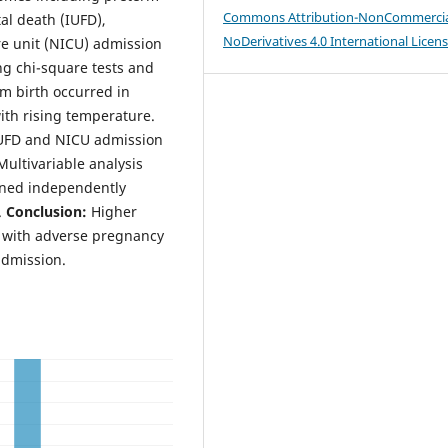
Commons Attribution-NonCommercia
tal death (IUFD),
NoDerivatives 4.0 International Licen
re unit (NICU) admission
ng chi-square tests and
m birth occurred in
with rising temperature.
 IUFD and NICU admission
ultivariable analysis
ined independently
.
Conclusion:
Higher
d with adverse pregnancy
admission.