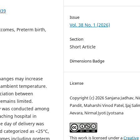
039
Issue
Vol. 38 No. 1 (2026)
comes, Preterm birth,
Section
Short Article
Dimensions Badge
changes may increase
License
s ambient temperature.
ciation between
Copyright (c) 2026 Sanjana Jadhav, Ni
emains limited.
Pandit, Maharshi Vinod Patel, Ijaj Sal
dy was conducted among
Aevara, Nirmal Jyoti Jyotsana
eaching hospital in
e day of delivery was
nd categorized as <25°C,
This work is licensed under a
Creative
omes including preterm