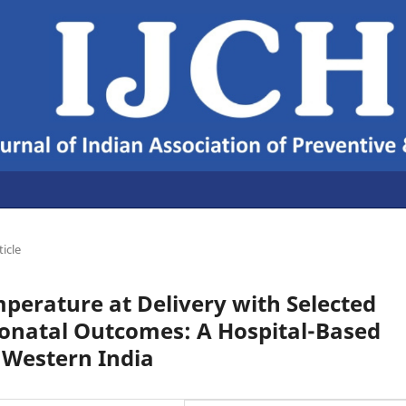
ticle
perature at Delivery with Selected
onatal Outcomes: A Hospital-Based
 Western India