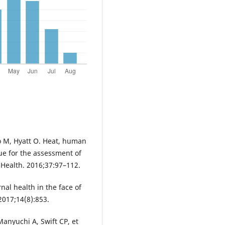
to M, Hyatt O. Heat, human
ue for the assessment of
 Health. 2016;37:97–112.
al health in the face of
2017;14(8):853.
anyuchi A, Swift CP, et