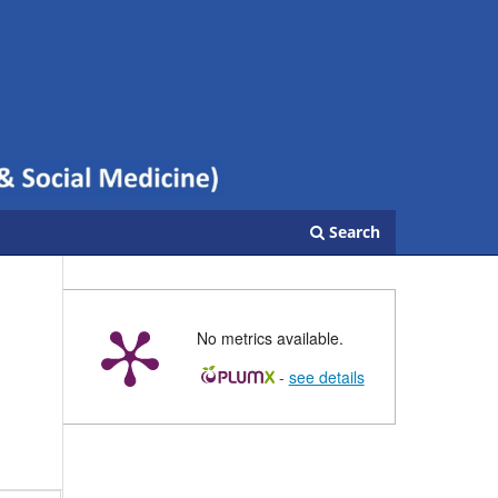
Search
No metrics available.
-
see details