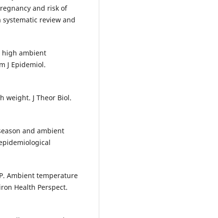
regnancy and risk of
 a systematic review and
n high ambient
Am J Epidemiol.
 weight. J Theor Biol.
f season and ambient
epidemiological
 P. Ambient temperature
iron Health Perspect.