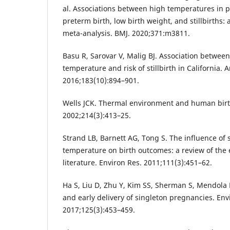
al. Associations between high temperatures in p
preterm birth, low birth weight, and stillbirths:
meta-analysis. BMJ. 2020;371:m3811.
Basu R, Sarovar V, Malig BJ. Association betwee
temperature and risk of stillbirth in California. 
2016;183(10):894–901.
Wells JCK. Thermal environment and human birth
2002;214(3):413–25.
Strand LB, Barnett AG, Tong S. The influence o
temperature on birth outcomes: a review of the 
literature. Environ Res. 2011;111(3):451–62.
Ha S, Liu D, Zhu Y, Kim SS, Sherman S, Mendola
and early delivery of singleton pregnancies. Env
2017;125(3):453–459.