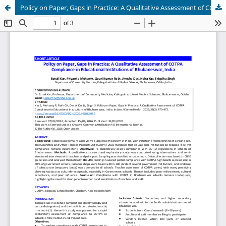
Policy on Paper, Gaps in Practice: A Qualitative Assessment of COTPA Compliance in Educational Institutions of Bhubaneswar, India