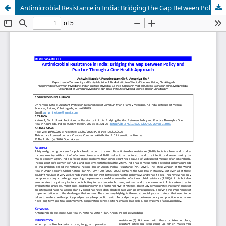
Antimicrobial Resistance in India: Bridging the Gap Between Policy and Practice Through a One Health Approach