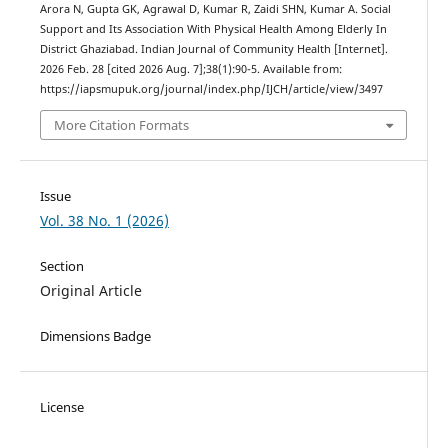
Arora N, Gupta GK, Agrawal D, Kumar R, Zaidi SHN, Kumar A. Social
Support and Its Association With Physical Health Among Elderly In
District Ghaziabad. Indian Journal of Community Health [Internet].
2026 Feb. 28 [cited 2026 Aug. 7];38(1):90-5. Available from:
https://iapsmupuk.org/journal/index.php/IJCH/article/view/3497
More Citation Formats
Issue
Vol. 38 No. 1 (2026)
Section
Original Article
Dimensions Badge
License