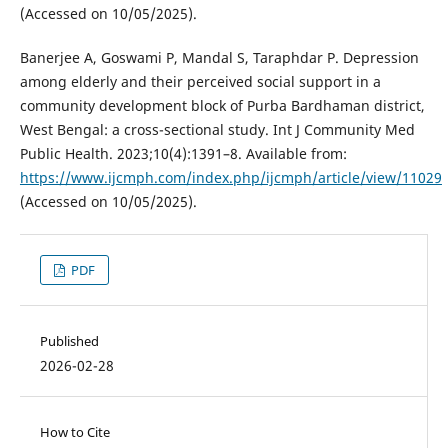
(Accessed on 10/05/2025).
Banerjee A, Goswami P, Mandal S, Taraphdar P. Depression
among elderly and their perceived social support in a
community development block of Purba Bardhaman district,
West Bengal: a cross-sectional study. Int J Community Med
Public Health. 2023;10(4):1391–8. Available from:
https://www.ijcmph.com/index.php/ijcmph/article/view/11029
(Accessed on 10/05/2025).
PDF
Published
2026-02-28
How to Cite