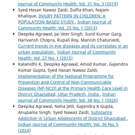
Journal of Community Health: Vol. 31 No. 3 (2019)
Syed Hasan Nawaz Zaidi, Zulfia Khan, Najam
Khalique,
INJURY PATTERN IN CHILDREN: A
POPULATION-BASED STUDY
,
Indian Journal of
Community Health: Vol. 25 No. 1 (2013)
Deepika Agrawal, Jai Veer Singh, Sunil Kumar Garg,
Harivansh Chopra, Rupali Roy, Manish Chaturvedi,
Current trends in eye diseases and its correlates in an
urban population
,
Indian Journal of Community
Health: Vol. 27 No. 1 (2015)
Kalanidhi K, Deepika Agrawal, Amod Kumar, Gajendra
Kumar Gupta, Syed Hasan Nawaz Zaidi,
Implementation of the National Programme for
Prevention and Control of Non-Communicable
Diseases (NP-NCD) at the Primary Health Care Level in
District Ghaziabad, Uttar Pradesh, India
,
Indian
Journal of Community Health: Vol. 38 No. 1 (2026)
Deepika Agrawal, Neha Jetli, Gajendra K Gupta,
Anupama Singh, Syed Nawaz Zaidi,
Substance
Addiction in Urban Adolescents of District Ghaziabad
,
Indian Journal of Community Health: Vol. 36 No. 5
(2024)