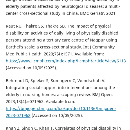
elderly patients affected by neurological diseases: a multi-
center cross-sectional study in China. BMC Geriatr. 2021.
Raut RU, Thakre SS, Thakre SB. The impact of physical
disability on activities of daily living of physically disabled
persons attending a tertiary care centre of Nagpur using
Barthel’s scale: a cross-sectional study. Int J Community
Med Public Health. 2020;7(4):1571. Available from:
https://www.ijcmph.com/index.php/ijcmph/article/view/6113
(Accessed on 10/05/2025).
Behrendt D, Spieker S, Sumngern C, Wendschuh V.
Integrating social support into interventions among the
elderly in nursing homes: a scoping review. BMJ Open.
2023;13(4):e071962. Available from:
https://bmjopen.bmj.com/lookup/doi/10.1136/bmjopen-
2023-071962
(Accessed on 10/05/2025).
Khan Z, Singh C, Khan T. Correlates of physical disability in