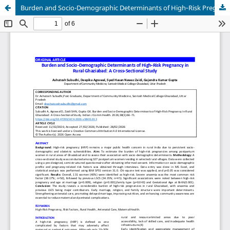
Burden and Socio-Demographic Determinants of High‑Risk Pregnancy in Rural Ghaziabad: A Cross‑Sectional Study