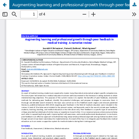
Augmenting learning and professional growth through peer feedback in medical training: A narrative review