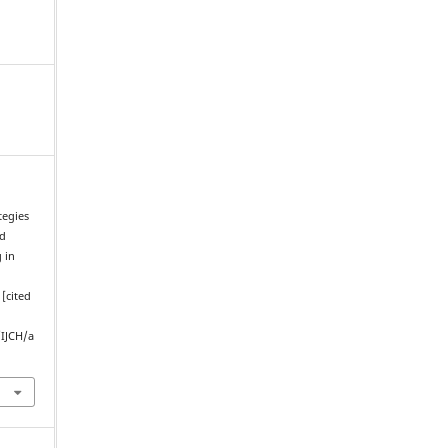
tegies
nd
 in
[cited
/IJCH/a