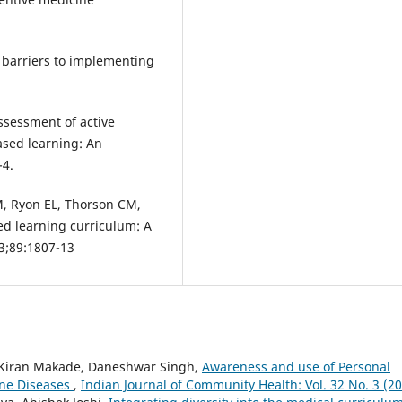
 barriers to implementing
.
sessment of active
ased learning: An
-4.
M, Ryon EL, Thorson CM,
ed learning curriculum: A
3;89:1807-13
Kiran Makade, Daneshwar Singh,
Awareness and use of Personal
rne Diseases
,
Indian Journal of Community Health: Vol. 32 No. 3 (2