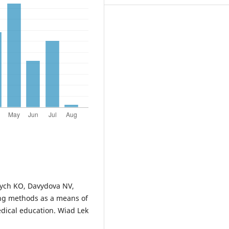
vych KO, Davydova NV,
ing methods as a means of
dical education. Wiad Lek