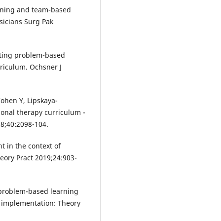
arning and team-based
sicians Surg Pak
ating problem-based
rriculum. Ochsner J
ohen Y, Lipskaya-
ional therapy curriculum -
18;40:2098-104.
 in the context of
eory Pract 2019;24:903-
 problem-based learning
s implementation: Theory