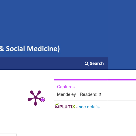
Search
Captures
Mendeley - Readers:
2
-
see details