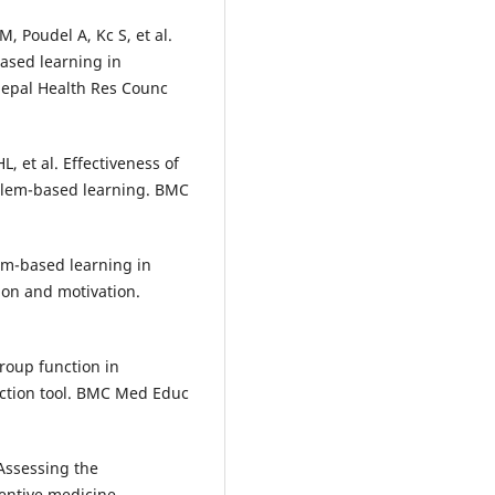
 Poudel A, Kc S, et al.
ased learning in
 Nepal Health Res Counc
, et al. Effectiveness of
blem-based learning. BMC
em-based learning in
tion and motivation.
roup function in
ection tool. BMC Med Educ
 Assessing the
ventive medicine