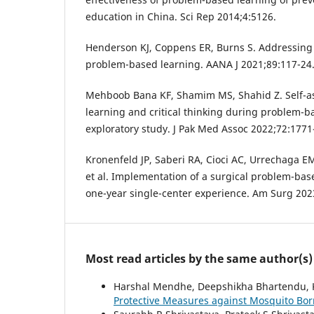
education in China. Sci Rep 2014;4:5126.
Henderson KJ, Coppens ER, Burns S. Addressing
problem-based learning. AANA J 2021;89:117-24
Mehboob Bana KF, Shamim MS, Shahid Z. Self-as
learning and critical thinking during problem-b
exploratory study. J Pak Med Assoc 2022;72:1771
Kronenfeld JP, Saberi RA, Cioci AC, Urrechaga E
et al. Implementation of a surgical problem-bas
one-year single-center experience. Am Surg 202
Most read articles by the same author(s)
Harshal Mendhe, Deepshikha Bhartendu, 
Protective Measures against Mosquito Bo