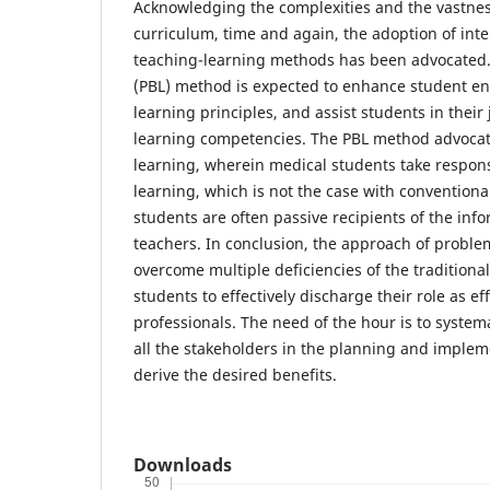
Acknowledging the complexities and the vastnes
curriculum, time and again, the adoption of inte
teaching-learning methods has been advocated
(PBL) method is expected to enhance student e
learning principles, and assist students in their 
learning competencies. The PBL method advocat
learning, wherein medical students take responsib
learning, which is not the case with convention
students are often passive recipients of the inf
teachers. In conclusion, the approach of proble
overcome multiple deficiencies of the tradition
students to effectively discharge their role as ef
professionals. The need of the hour is to systema
all the stakeholders in the planning and implem
derive the desired benefits.
Downloads