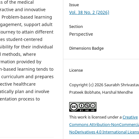
s of the medical
Issue
ractive and innovative
Vol. 38 No. 2 (2026)
. Problem-based learning
ngagement, support adult
Section
journey to attain different
Perspective
es student-centered
ility for their individual
Dimensions Badge
al methods, where
ormation provided by
m-based learning tends to
License
al curriculum and prepares
fective healthcare
Copyright (c) 2026 Saurabh Shrivasta
tically plan and involve
Prateek Bobhate, Harshal Mendhe
entation process to
This work is licensed under a
Creative
Commons Attribution-NonCommercia
NoDerivatives 4.0 International Licen