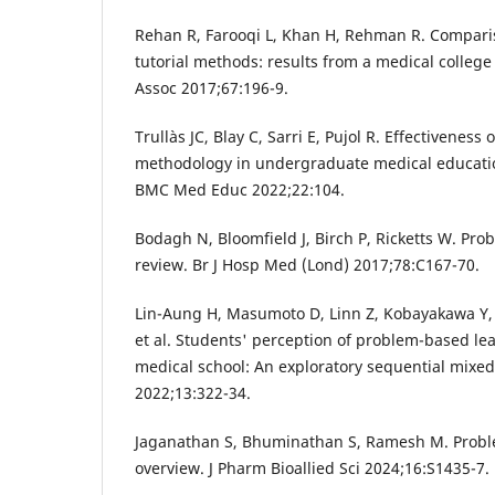
Rehan R, Farooqi L, Khan H, Rehman R. Comparis
tutorial methods: results from a medical college
Assoc 2017;67:196-9.
Trullàs JC, Blay C, Sarri E, Pujol R. Effectivenes
methodology in undergraduate medical educatio
BMC Med Educ 2022;22:104.
Bodagh N, Bloomfield J, Birch P, Ricketts W. Pro
review. Br J Hosp Med (Lond) 2017;78:C167-70.
Lin-Aung H, Masumoto D, Linn Z, Kobayakawa Y,
et al. Students' perception of problem-based le
medical school: An exploratory sequential mixe
2022;13:322-34.
Jaganathan S, Bhuminathan S, Ramesh M. Probl
overview. J Pharm Bioallied Sci 2024;16:S1435-7.