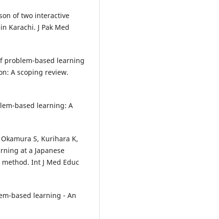
on of two interactive
 in Karachi. J Pak Med
s of problem-based learning
n: A scoping review.
blem-based learning: A
 Okamura S, Kurihara K,
arning at a Japanese
d method. Int J Med Educ
em-based learning - An