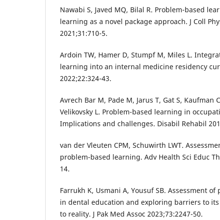
Nawabi S, Javed MQ, Bilal R. Problem-based le
learning as a novel package approach. J Coll Phy
2021;31:710-5.
Ardoin TW, Hamer D, Stumpf M, Miles L. Integr
learning into an internal medicine residency cu
2022;22:324-43.
Avrech Bar M, Pade M, Jarus T, Gat S, Kaufman C
Velikovsky L. Problem-based learning in occupat
Implications and challenges. Disabil Rehabil 20
van der Vleuten CPM, Schuwirth LWT. Assessment
problem-based learning. Adv Health Sci Educ Th
14.
Farrukh K, Usmani A, Yousuf SB. Assessment of
in dental education and exploring barriers to it
to reality. J Pak Med Assoc 2023;73:2247-50.