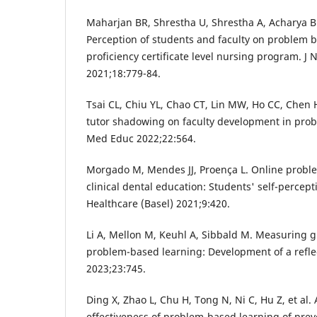
Maharjan BR, Shrestha U, Shrestha A, Acharya BM,
Perception of students and faculty on problem b
proficiency certificate level nursing program. J
2021;18:779-84.
Tsai CL, Chiu YL, Chao CT, Lin MW, Ho CC, Chen HL
tutor shadowing on faculty development in pro
Med Educ 2022;22:564.
Morgado M, Mendes JJ, Proença L. Online probl
clinical dental education: Students' self-percep
Healthcare (Basel) 2021;9:420.
Li A, Mellon M, Keuhl A, Sibbald M. Measuring g
problem-based learning: Development of a refl
2023;23:745.
Ding X, Zhao L, Chu H, Tong N, Ni C, Hu Z, et al.
effectiveness of problem-based learning of pre