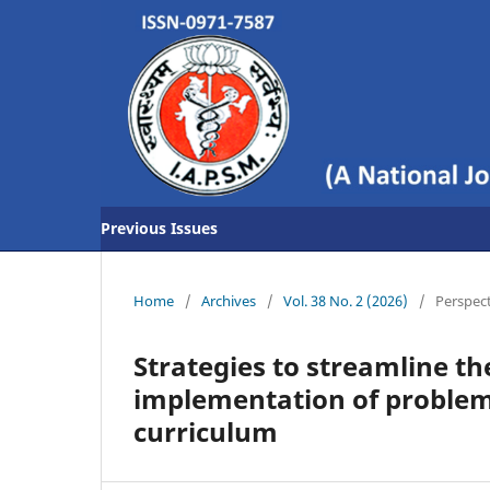
Previous Issues
Home
/
Archives
/
Vol. 38 No. 2 (2026)
/
Perspec
Strategies to streamline th
implementation of problem
curriculum