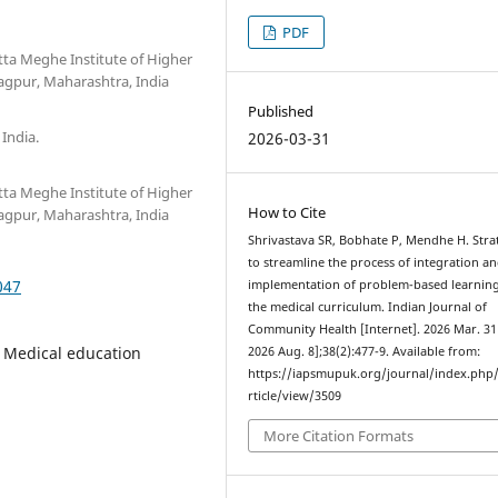
PDF
tta Meghe Institute of Higher
gpur, Maharashtra, India
Published
 India.
2026-03-31
tta Meghe Institute of Higher
How to Cite
gpur, Maharashtra, India
Shrivastava SR, Bobhate P, Mendhe H. Stra
to streamline the process of integration a
047
implementation of problem-based learning
the medical curriculum. Indian Journal of
Community Health [Internet]. 2026 Mar. 31 
 Medical education
2026 Aug. 8];38(2):477-9. Available from:
https://iapsmupuk.org/journal/index.php
rticle/view/3509
More Citation Formats