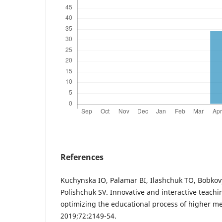
References
Kuchynska IO, Palamar BI, Ilashchuk TO, Bobko
Polishchuk SV. Innovative and interactive teach
optimizing the educational process of higher me
2019;72:2149-54.