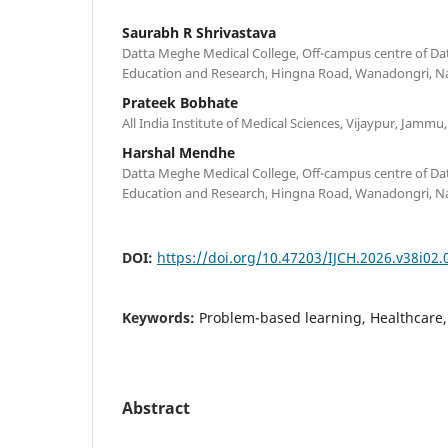
Saurabh R Shrivastava
Datta Meghe Medical College, Off-campus centre of Da
Education and Research, Hingna Road, Wanadongri, Na
Prateek Bobhate
All India Institute of Medical Sciences, Vijaypur, Jammu,
Harshal Mendhe
Datta Meghe Medical College, Off-campus centre of Da
Education and Research, Hingna Road, Wanadongri, Na
DOI:
https://doi.org/10.47203/IJCH.2026.v38i02.
Keywords:
Problem-based learning, Healthcare,
Abstract