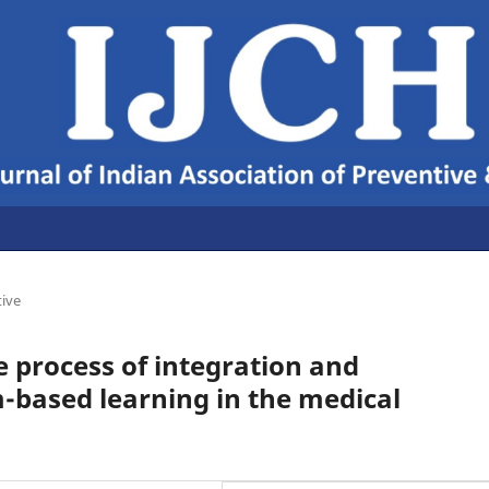
tive
e process of integration and
-based learning in the medical