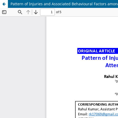
Pattern of Injuries and Associated Behavioural Factors amon