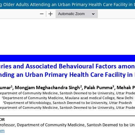
g Older Adults Attending an Urban Primary Health Care Facility in 