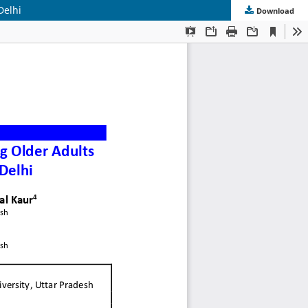
Delhi
Download