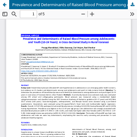
Prevalence and Determinants of Raised Blood Pressure among Adolescents and Youth (10-24 Years): A Cross-Sectional Study in Rural Varanasi