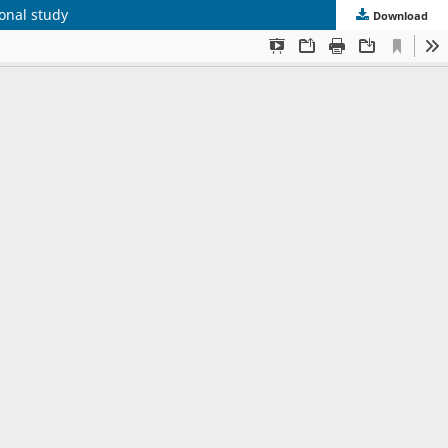
onal study
Download