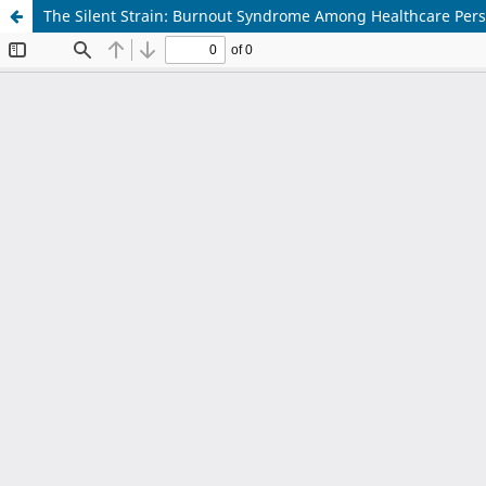
The Silent Strain: Burnout Syndrome Among Healthcare Person