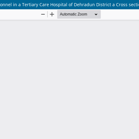
nel in a Tertiary Care Hospital of Dehradun District a Cross secti