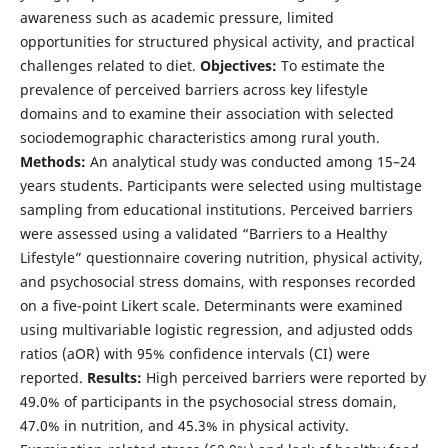
awareness such as academic pressure, limited
opportunities for structured physical activity, and practical
challenges related to diet.
Objectives:
To estimate the
prevalence of perceived barriers across key lifestyle
domains and to examine their association with selected
sociodemographic characteristics among rural youth.
Methods:
An analytical study was conducted among 15–24
years students. Participants were selected using multistage
sampling from educational institutions. Perceived barriers
were assessed using a validated “Barriers to a Healthy
Lifestyle” questionnaire covering nutrition, physical activity,
and psychosocial stress domains, with responses recorded
on a five-point Likert scale. Determinants were examined
using multivariable logistic regression, and adjusted odds
ratios (aOR) with 95% confidence intervals (CI) were
reported.
Results:
High perceived barriers were reported by
49.0% of participants in the psychosocial stress domain,
47.0% in nutrition, and 45.3% in physical activity.