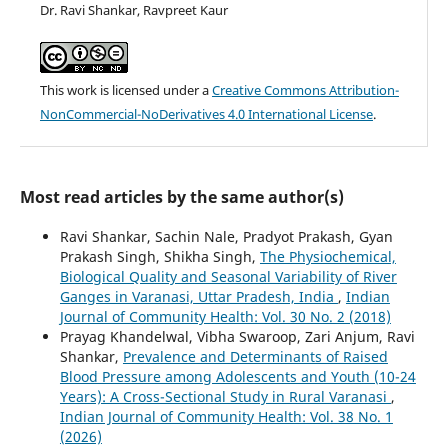
Dr. Ravi Shankar, Ravpreet Kaur
This work is licensed under a
Creative Commons Attribution-
NonCommercial-NoDerivatives 4.0 International License
.
Most read articles by the same author(s)
Ravi Shankar, Sachin Nale, Pradyot Prakash, Gyan
Prakash Singh, Shikha Singh,
The Physiochemical,
Biological Quality and Seasonal Variability of River
Ganges in Varanasi, Uttar Pradesh, India
,
Indian
Journal of Community Health: Vol. 30 No. 2 (2018)
Prayag Khandelwal, Vibha Swaroop, Zari Anjum, Ravi
Shankar,
Prevalence and Determinants of Raised
Blood Pressure among Adolescents and Youth (10-24
Years): A Cross-Sectional Study in Rural Varanasi
,
Indian Journal of Community Health: Vol. 38 No. 1
(2026)