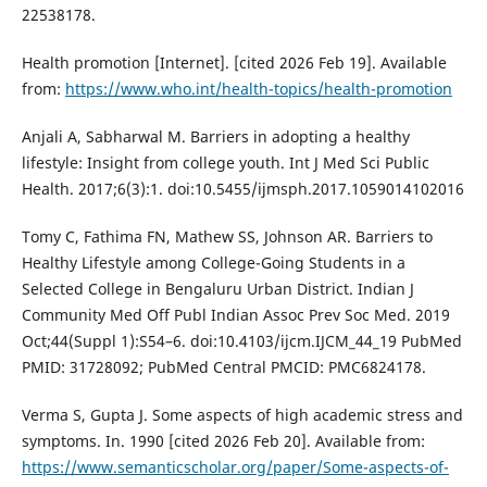
22538178.
Health promotion [Internet]. [cited 2026 Feb 19]. Available
from:
https://www.who.int/health-topics/health-promotion
Anjali A, Sabharwal M. Barriers in adopting a healthy
lifestyle: Insight from college youth. Int J Med Sci Public
Health. 2017;6(3):1. doi:10.5455/ijmsph.2017.1059014102016
Tomy C, Fathima FN, Mathew SS, Johnson AR. Barriers to
Healthy Lifestyle among College-Going Students in a
Selected College in Bengaluru Urban District. Indian J
Community Med Off Publ Indian Assoc Prev Soc Med. 2019
Oct;44(Suppl 1):S54–6. doi:10.4103/ijcm.IJCM_44_19 PubMed
PMID: 31728092; PubMed Central PMCID: PMC6824178.
Verma S, Gupta J. Some aspects of high academic stress and
symptoms. In. 1990 [cited 2026 Feb 20]. Available from:
https://www.semanticscholar.org/paper/Some-aspects-of-