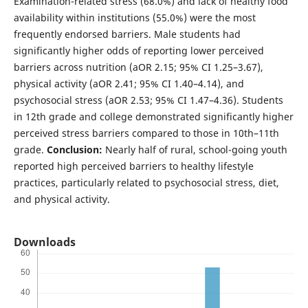
Examination-related stress (68.0%) and lack of healthy food
availability within institutions (55.0%) were the most
frequently endorsed barriers. Male students had
significantly higher odds of reporting lower perceived
barriers across nutrition (aOR 2.15; 95% CI 1.25–3.67),
physical activity (aOR 2.41; 95% CI 1.40–4.14), and
psychosocial stress (aOR 2.53; 95% CI 1.47–4.36). Students
in 12th grade and college demonstrated significantly higher
perceived stress barriers compared to those in 10th–11th
grade.
Conclusion:
Nearly half of rural, school-going youth
reported high perceived barriers to healthy lifestyle
practices, particularly related to psychosocial stress, diet,
and physical activity.
Downloads