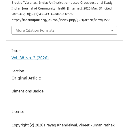
Block of Varanasi, India: An Institution-based Cross-sectional Study.
Indian Journal of Community Health [Internet]. 2026 Mar. 31 [cited
2026 Aug. 8];38(2):439-43. Available from:
https://iapsmupuk.org/journal/index.php/IJCH/article/view/3556
More Citation Formats
Issue
Vol. 38 No. 2 (2026)
Section
Original Article
Dimensions Badge
License
Copyright (c) 2026 Prayag Khandelwal, Vineet kumar Pathak,