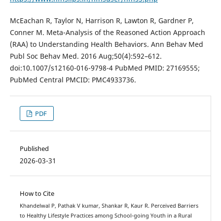
McEachan R, Taylor N, Harrison R, Lawton R, Gardner P,
Conner M. Meta-Analysis of the Reasoned Action Approach
(RAA) to Understanding Health Behaviors. Ann Behav Med
Publ Soc Behav Med. 2016 Aug;50(4):592–612.
doi:10.1007/s12160-016-9798-4 PubMed PMID: 27169555;
PubMed Central PMCID: PMC4933736.
PDF
Published
2026-03-31
How to Cite
Khandelwal P, Pathak V kumar, Shankar R, Kaur R. Perceived Barriers
to Healthy Lifestyle Practices among School-going Youth in a Rural