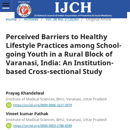
Home
/
Archives
/
Vol. 38 No. 2 (2026)
/
Original Article
Perceived Barriers to Healthy
Lifestyle Practices among School-
going Youth in a Rural Block of
Varanasi, India: An Institution-
based Cross-sectional Study
Prayag Khandelwal
Institute of Medical Sciences, BHU, Varanasi, Uttar Pradesh
https://orcid.org/0009-0006-3221-0979
Vineet kumar Pathak
Institute of Medical Sciences, BHU, Varanasi, Uttar Pradesh
https://orcid.org/0000-0003-2788-8399