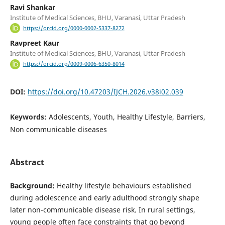
Ravi Shankar
Institute of Medical Sciences, BHU, Varanasi, Uttar Pradesh
https://orcid.org/0000-0002-5337-8272
Ravpreet Kaur
Institute of Medical Sciences, BHU, Varanasi, Uttar Pradesh
https://orcid.org/0009-0006-6350-8014
DOI:
https://doi.org/10.47203/IJCH.2026.v38i02.039
Keywords:
Adolescents, Youth, Healthy Lifestyle, Barriers,
Non communicable diseases
Abstract
Background:
Healthy lifestyle behaviours established
during adolescence and early adulthood strongly shape
later non-communicable disease risk. In rural settings,
young people often face constraints that go beyond