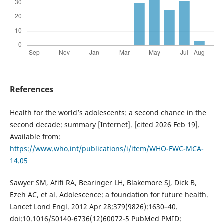
References
Health for the world’s adolescents: a second chance in the
second decade: summary [Internet]. [cited 2026 Feb 19].
Available from:
https://www.who.int/publications/i/item/WHO-FWC-MCA-
14.05
Sawyer SM, Afifi RA, Bearinger LH, Blakemore SJ, Dick B,
Ezeh AC, et al. Adolescence: a foundation for future health.
Lancet Lond Engl. 2012 Apr 28;379(9826):1630–40.
doi:10.1016/S0140-6736(12)60072-5 PubMed PMID: