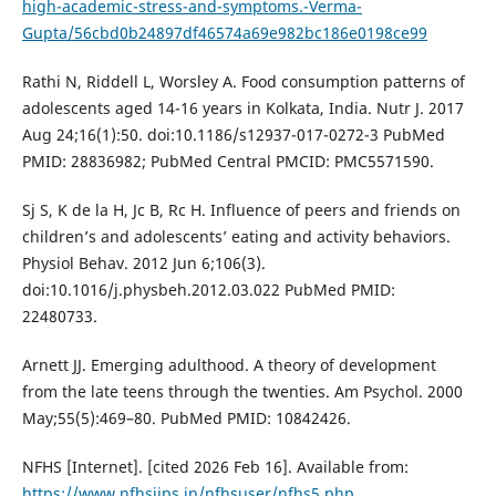
high-academic-stress-and-symptoms.-Verma-
Gupta/56cbd0b24897df46574a69e982bc186e0198ce99
Rathi N, Riddell L, Worsley A. Food consumption patterns of
adolescents aged 14-16 years in Kolkata, India. Nutr J. 2017
Aug 24;16(1):50. doi:10.1186/s12937-017-0272-3 PubMed
PMID: 28836982; PubMed Central PMCID: PMC5571590.
Sj S, K de la H, Jc B, Rc H. Influence of peers and friends on
children’s and adolescents’ eating and activity behaviors.
Physiol Behav. 2012 Jun 6;106(3).
doi:10.1016/j.physbeh.2012.03.022 PubMed PMID:
22480733.
Arnett JJ. Emerging adulthood. A theory of development
from the late teens through the twenties. Am Psychol. 2000
May;55(5):469–80. PubMed PMID: 10842426.
NFHS [Internet]. [cited 2026 Feb 16]. Available from:
https://www.nfhsiips.in/nfhsuser/nfhs5.php