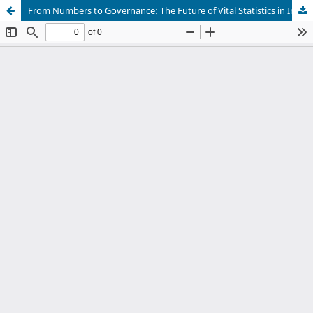
From Numbers to Governance: The Future of Vital Statistics in India