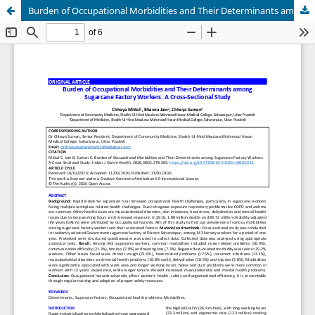
Burden of Occupational Morbidities and Their Determinants among Sugarcane Factory Workers: A Cross-Sectional Study