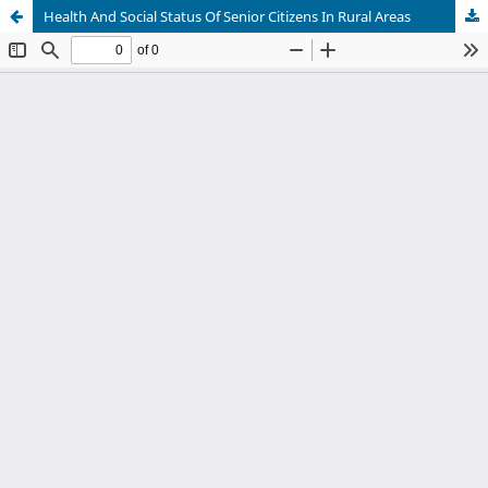
Health And Social Status Of Senior Citizens In Rural Areas