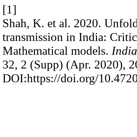
[1]
Shah, K. et al. 2020. Unfo
transmission in India: Criti
Mathematical models.
Indi
32, 2 (Supp) (Apr. 2020), 
DOI:https://doi.org/10.47