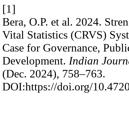
[1]
Bera, O.P. et al. 2024. Stre
Vital Statistics (CRVS) Sys
Case for Governance, Publi
Development.
Indian Journ
(Dec. 2024), 758–763.
DOI:https://doi.org/10.47