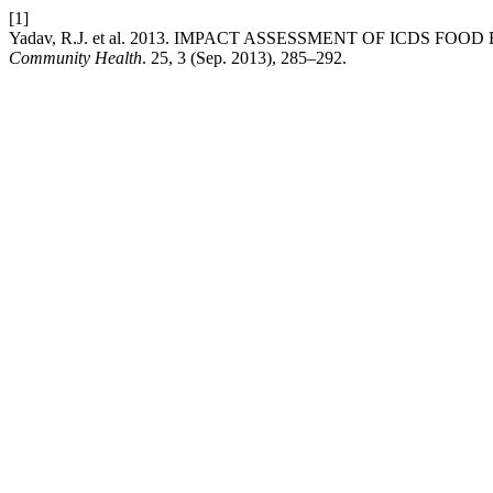
[1]
Yadav, R.J. et al. 2013. IMPACT ASSESSMENT OF ICDS F
Community Health
. 25, 3 (Sep. 2013), 285–292.