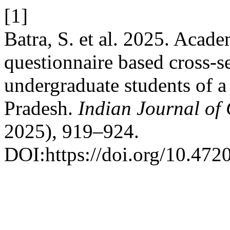
[1]
Batra, S. et al. 2025. Acad
questionnaire based cross-
undergraduate students of a
Pradesh.
Indian Journal of
2025), 919–924.
DOI:https://doi.org/10.47