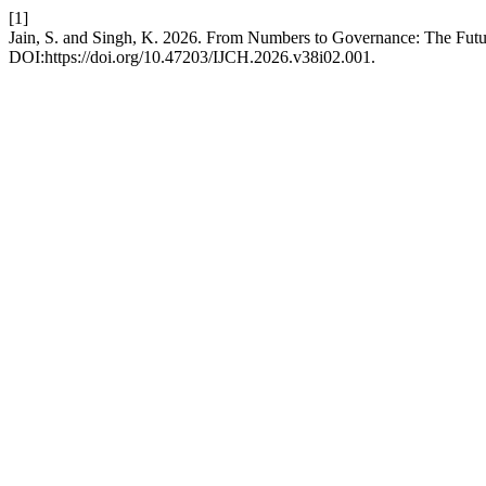
[1]
Jain, S. and Singh, K. 2026. From Numbers to Governance: The Future 
DOI:https://doi.org/10.47203/IJCH.2026.v38i02.001.