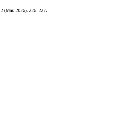
, 2 (Mar. 2026), 226–227.