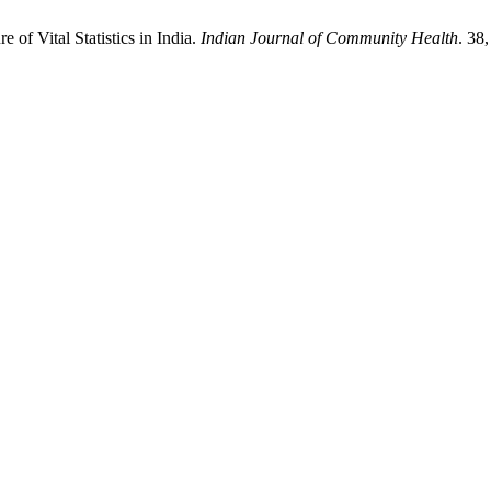
of Vital Statistics in India.
Indian Journal of Community Health
. 38