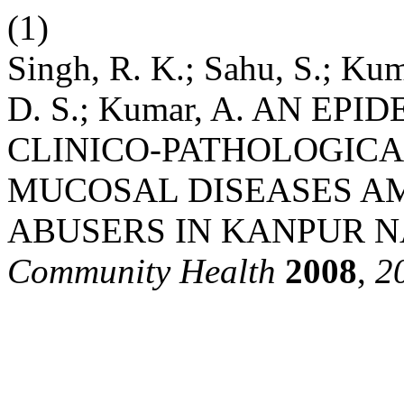
(1)
Singh, R. K.; Sahu, S.; Kum
D. S.; Kumar, A. AN E
CLINICO-PATHOLOGICA
MUCOSAL DISEASES A
ABUSERS IN KANPUR 
Community Health
2008
,
2