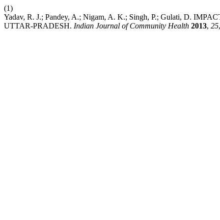
(1)
Yadav, R. J.; Pandey, A.; Nigam, A. K.; Singh, P.; Gulati
UTTAR-PRADESH.
Indian Journal of Community Health
2013
,
25