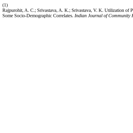
(1)
Rajpurohit, A. C.; Srivastava, A. K.; Srivastava, V. K. Utilization o
Some Socio-Demographic Correlates.
Indian Journal of Community 