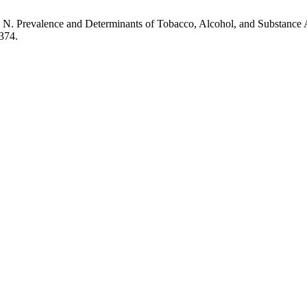
arma, N. Prevalence and Determinants of Tobacco, Alcohol, and Substa
374.