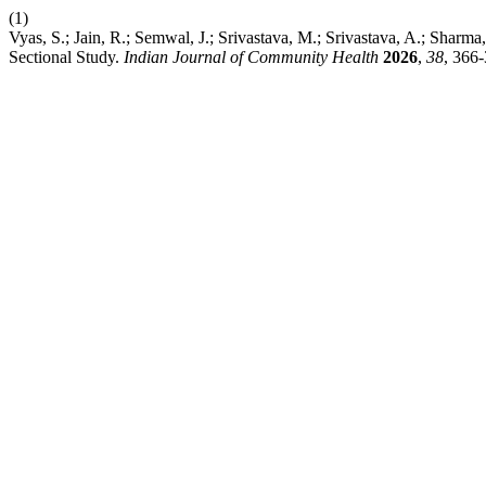
(1)
Vyas, S.; Jain, R.; Semwal, J.; Srivastava, M.; Srivastava, A.; Sh
Sectional Study.
Indian Journal of Community Health
2026
,
38
, 366-