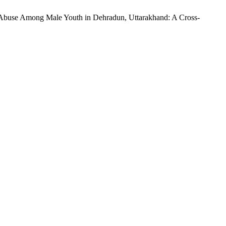
nce Abuse Among Male Youth in Dehradun, Uttarakhand: A Cross-