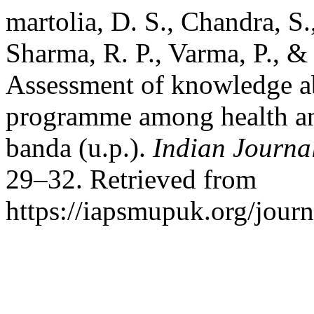
martolia, D. S., Chandra, S.,
Sharma, R. P., Varma, P., &
Assessment of knowledge ab
programme among health and 
banda (u.p.).
Indian Journa
29–32. Retrieved from
https://iapsmupuk.org/jour