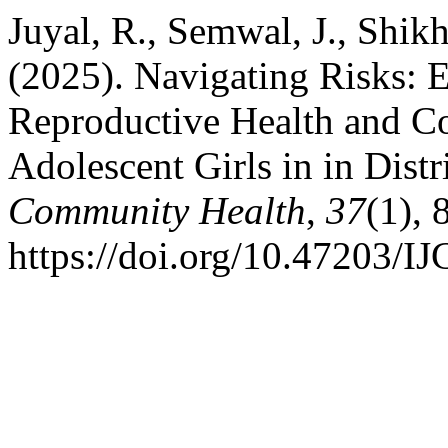
Juyal, R., Semwal, J., Shikh
(2025). Navigating Risks: 
Reproductive Health and C
Adolescent Girls in in Dist
Community Health
,
37
(1), 
https://doi.org/10.47203/I