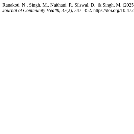
Ranakoti, N., Singh, M., Naithani, P., Silswal, D., & Singh, M. (20
Journal of Community Health
,
37
(2), 347–352. https://doi.org/10.4