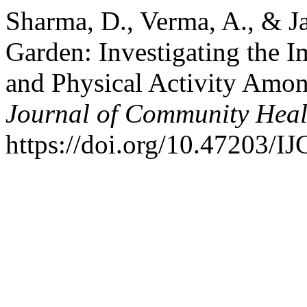
Sharma, D., Verma, A., & Ja
Garden: Investigating the 
and Physical Activity Amo
Journal of Community Heal
https://doi.org/10.47203/I