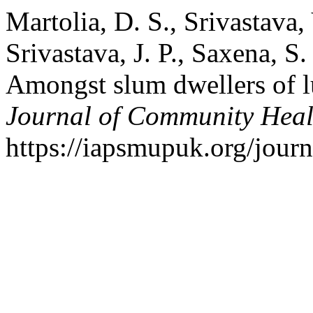
Martolia, D. S., Srivastava,
Srivastava, J. P., Saxena, S
Amongst slum dwellers of 
Journal of Community Heal
https://iapsmupuk.org/journ