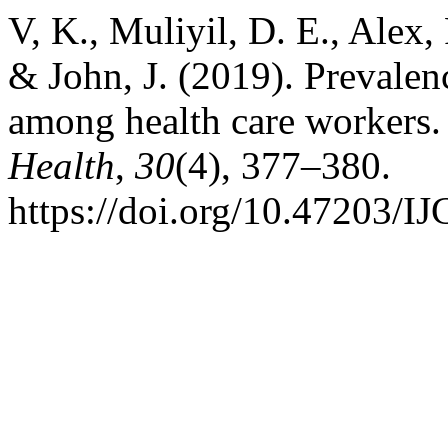
V, K., Muliyil, D. E., Alex,
& John, J. (2019). Prevalenc
among health care workers
Health
,
30
(4), 377–380.
https://doi.org/10.47203/I