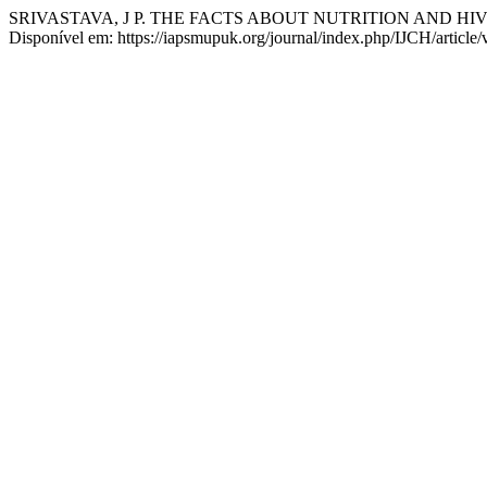
SRIVASTAVA, J P. THE FACTS ABOUT NUTRITION AND HIV
Disponível em: https://iapsmupuk.org/journal/index.php/IJCH/article