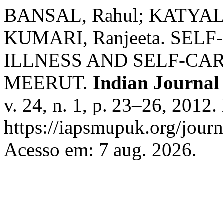
BANSAL, Rahul; KATYAL, 
KUMARI, Ranjeeta. SEL
ILLNESS AND SELF-CA
MEERUT.
Indian Journal
v. 24, n. 1, p. 23–26, 2012
https://iapsmupuk.org/journ
Acesso em: 7 aug. 2026.