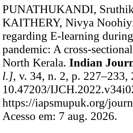
PUNATHUKANDI, Sruthikri
KAITHERY, Nivya Noohiyil.
regarding E-learning duri
pandemic: A cross-sectional
North Kerala.
Indian Jour
l.]
, v. 34, n. 2, p. 227–233
10.47203/IJCH.2022.v34i02
https://iapsmupuk.org/journ
Acesso em: 7 aug. 2026.