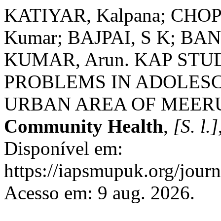
KATIYAR, Kalpana; CHOPR
Kumar; BAJPAI, S K; BANO
KUMAR, Arun. KAP ST
PROBLEMS IN ADOLESC
URBAN AREA OF MEER
Community Health
,
[S. l.]
Disponível em:
https://iapsmupuk.org/journ
Acesso em: 9 aug. 2026.