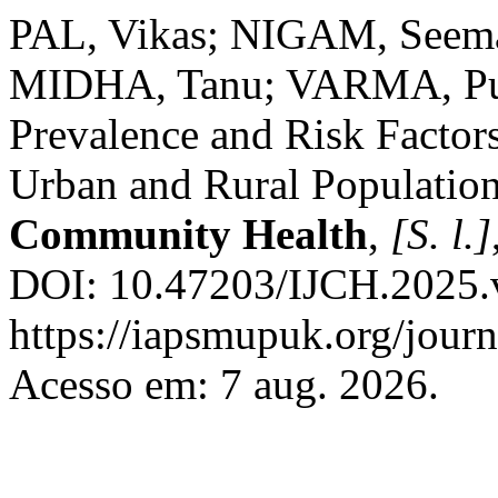
PAL, Vikas; NIGAM, See
MIDHA, Tanu; VARMA, Pun
Prevalence and Risk Factors
Urban and Rural Populatio
Community Health
,
[S. l.]
DOI: 10.47203/IJCH.2025.v
https://iapsmupuk.org/journ
Acesso em: 7 aug. 2026.