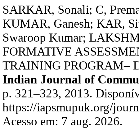
SARKAR, Sonali; C, Prema
KUMAR, Ganesh; KAR, Si
Swaroop Kumar; LAKSHM
FORMATIVE ASSESSME
TRAINING PROGRAM– 
Indian Journal of Commu
p. 321–323, 2013. Disponív
https://iapsmupuk.org/journ
Acesso em: 7 aug. 2026.